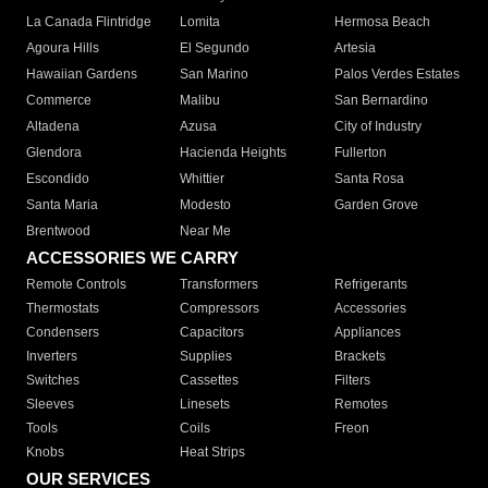
La Canada Flintridge
Lomita
Hermosa Beach
Agoura Hills
El Segundo
Artesia
Hawaiian Gardens
San Marino
Palos Verdes Estates
Commerce
Malibu
San Bernardino
Altadena
Azusa
City of Industry
Glendora
Hacienda Heights
Fullerton
Escondido
Whittier
Santa Rosa
Santa Maria
Modesto
Garden Grove
Brentwood
Near Me
ACCESSORIES WE CARRY
Remote Controls
Transformers
Refrigerants
Thermostats
Compressors
Accessories
Condensers
Capacitors
Appliances
Inverters
Supplies
Brackets
Switches
Cassettes
Filters
Sleeves
Linesets
Remotes
Tools
Coils
Freon
Knobs
Heat Strips
OUR SERVICES