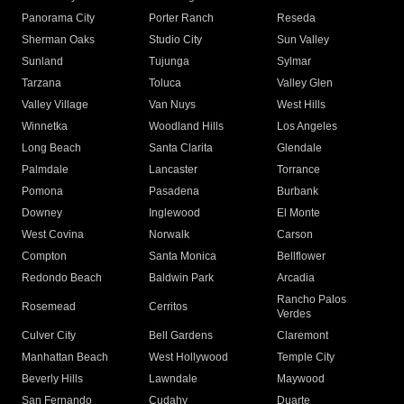
Panorama City
Porter Ranch
Reseda
Sherman Oaks
Studio City
Sun Valley
Sunland
Tujunga
Sylmar
Tarzana
Toluca
Valley Glen
Valley Village
Van Nuys
West Hills
Winnetka
Woodland Hills
Los Angeles
Long Beach
Santa Clarita
Glendale
Palmdale
Lancaster
Torrance
Pomona
Pasadena
Burbank
Downey
Inglewood
El Monte
West Covina
Norwalk
Carson
Compton
Santa Monica
Bellflower
Redondo Beach
Baldwin Park
Arcadia
Rancho Palos
Rosemead
Cerritos
Verdes
Culver City
Bell Gardens
Claremont
Manhattan Beach
West Hollywood
Temple City
Beverly Hills
Lawndale
Maywood
San Fernando
Cudahy
Duarte