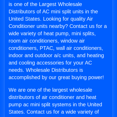
is one of the Largest Wholesale
Distributors of AC mini split units in the
United States. Looking for quality Air
Conditioner units nearby? Contact us for a
wide variety of heat pump, mini splits,
room air conditioners, window air
conditioners, PTAC, wall air conditioners,
indoor and outdoor a/c units, and heating
and cooling accessories for your AC
needs. Wholesale Distributors is
accomplished by our great buying power!
We are one of the largest wholesale
distributors of air conditioner and heat
pump ac mini split systems in the United
States. Contact us for a wide variety of