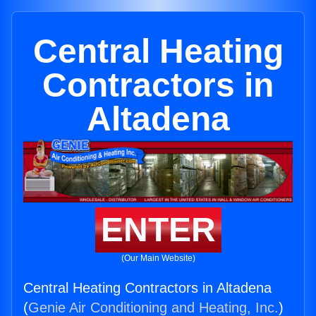
Central Heating
Contractors in
Altadena
ENTER
(Our Main Website)
Central Heating Contractors in Altadena
(
Genie Air Conditioning and Heating, Inc.
)