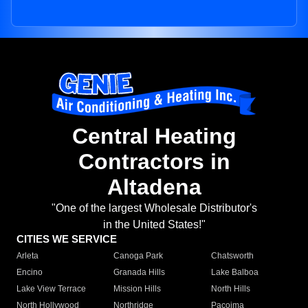
Central Heating
Contractors in
Altadena
"One of the largest Wholesale Distributor's
in the United States!"
CITIES WE SERVICE
Arleta
Canoga Park
Chatsworth
Encino
Granada Hills
Lake Balboa
Lake View Terrace
Mission Hills
North Hills
North Hollywood
Northridge
Pacoima