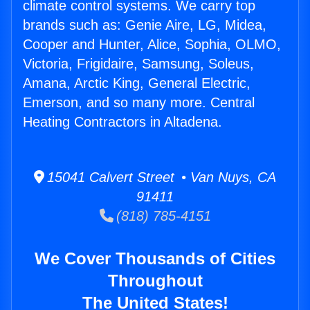
climate control systems. We carry top
brands such as: Genie Aire, LG, Midea,
Cooper and Hunter, Alice, Sophia, OLMO,
Victoria, Frigidaire, Samsung, Soleus,
Amana, Arctic King, General Electric,
Emerson, and so many more. Central
Heating Contractors in Altadena.
15041 Calvert Street • Van Nuys, CA
91411
(818) 785-4151
We Cover Thousands of Cities
Throughout
The United States!