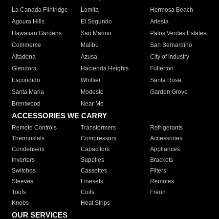
La Canada Flintridge
Lomita
Hermosa Beach
Agoura Hills
El Segundo
Artesia
Hawaiian Gardens
San Marino
Palos Verdes Estates
Commerce
Malibu
San Bernardino
Altadena
Azusa
City of Industry
Glendora
Hacienda Heights
Fullerton
Escondido
Whittier
Santa Rosa
Santa Maria
Modesto
Garden Grove
Brentwood
Near Me
ACCESSORIES WE CARRY
Remote Controls
Transformers
Refrigerants
Thermostats
Compressors
Accessories
Condensers
Capacitors
Appliances
Inverters
Supplies
Brackets
Switches
Cassettes
Filters
Sleeves
Linesets
Remotes
Tools
Coils
Freon
Knobs
Heat Strips
OUR SERVICES