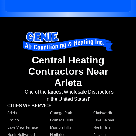
Central Heating
Contractors Near
Arleta
"One of the largest Wholesale Distributor's
in the United States!"
CITIES WE SERVICE
Arleta
Canoga Park
Chatsworth
Encino
Granada Hills
Lake Balboa
Lake View Terrace
Mission Hills
North Hills
North Hollywood
Northridge
Pacoima