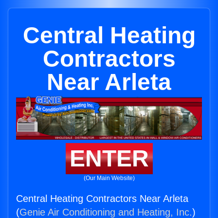
Central Heating
Contractors
Near Arleta
ENTER
(Our Main Website)
Central Heating Contractors Near Arleta
(
Genie Air Conditioning and Heating, Inc.
)