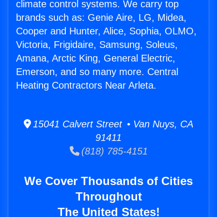
climate control systems. We carry top
brands such as: Genie Aire, LG, Midea,
Cooper and Hunter, Alice, Sophia, OLMO,
Victoria, Frigidaire, Samsung, Soleus,
Amana, Arctic King, General Electric,
Emerson, and so many more. Central
Heating Contractors Near Arleta.
15041 Calvert Street • Van Nuys, CA
91411
(818) 785-4151
We Cover Thousands of Cities
Throughout
The United States!