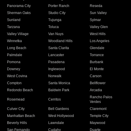
Panorama City
Porter Ranch
Reseda
Sherman Oaks
Studio City
Sun Valley
Sunland
Tujunga
Sylmar
Tarzana
Toluca
Valley Glen
Valley Village
Van Nuys
West Hills
Winnetka
Woodland Hills
Los Angeles
Long Beach
Santa Clarita
Glendale
Palmdale
Lancaster
Torrance
Pomona
Pasadena
Burbank
Downey
Inglewood
El Monte
West Covina
Norwalk
Carson
Compton
Santa Monica
Bellflower
Redondo Beach
Baldwin Park
Arcadia
Rancho Palos
Rosemead
Cerritos
Verdes
Culver City
Bell Gardens
Claremont
Manhattan Beach
West Hollywood
Temple City
Beverly Hills
Lawndale
Maywood
San Fernando
Cudahy
Duarte