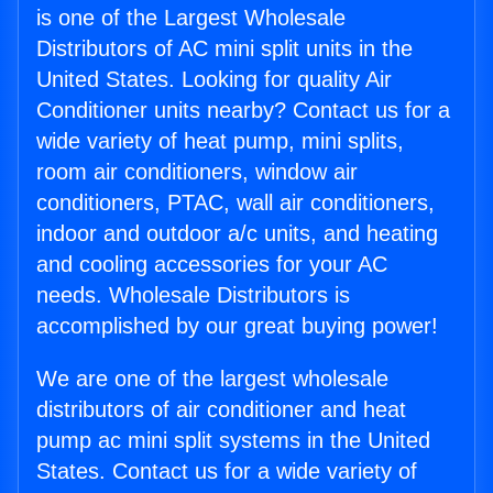
is one of the Largest Wholesale
Distributors of AC mini split units in the
United States. Looking for quality Air
Conditioner units nearby? Contact us for a
wide variety of heat pump, mini splits,
room air conditioners, window air
conditioners, PTAC, wall air conditioners,
indoor and outdoor a/c units, and heating
and cooling accessories for your AC
needs. Wholesale Distributors is
accomplished by our great buying power!
We are one of the largest wholesale
distributors of air conditioner and heat
pump ac mini split systems in the United
States. Contact us for a wide variety of