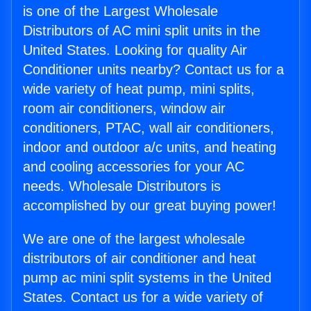
is one of the Largest Wholesale
Distributors of AC mini split units in the
United States. Looking for quality Air
Conditioner units nearby? Contact us for a
wide variety of heat pump, mini splits,
room air conditioners, window air
conditioners, PTAC, wall air conditioners,
indoor and outdoor a/c units, and heating
and cooling accessories for your AC
needs. Wholesale Distributors is
accomplished by our great buying power!
We are one of the largest wholesale
distributors of air conditioner and heat
pump ac mini split systems in the United
States. Contact us for a wide variety of