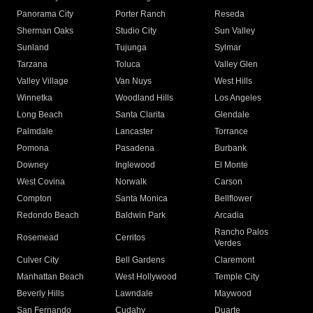
Panorama City
Porter Ranch
Reseda
Sherman Oaks
Studio City
Sun Valley
Sunland
Tujunga
Sylmar
Tarzana
Toluca
Valley Glen
Valley Village
Van Nuys
West Hills
Winnetka
Woodland Hills
Los Angeles
Long Beach
Santa Clarita
Glendale
Palmdale
Lancaster
Torrance
Pomona
Pasadena
Burbank
Downey
Inglewood
El Monte
West Covina
Norwalk
Carson
Compton
Santa Monica
Bellflower
Redondo Beach
Baldwin Park
Arcadia
Rancho Palos
Rosemead
Cerritos
Verdes
Culver City
Bell Gardens
Claremont
Manhattan Beach
West Hollywood
Temple City
Beverly Hills
Lawndale
Maywood
San Fernando
Cudahy
Duarte