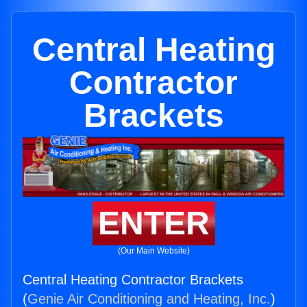
Central Heating
Contractor
Brackets
ENTER
(Our Main Website)
Central Heating Contractor Brackets
(
Genie Air Conditioning and Heating, Inc.
)