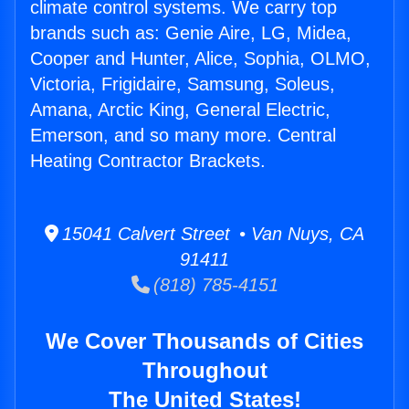
climate control systems. We carry top
brands such as: Genie Aire, LG, Midea,
Cooper and Hunter, Alice, Sophia, OLMO,
Victoria, Frigidaire, Samsung, Soleus,
Amana, Arctic King, General Electric,
Emerson, and so many more. Central
Heating Contractor Brackets.
15041 Calvert Street • Van Nuys, CA
91411
(818) 785-4151
We Cover Thousands of Cities
Throughout
The United States!