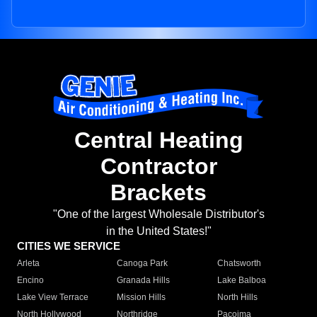
Central Heating
Contractor
Brackets
"One of the largest Wholesale Distributor's
in the United States!"
CITIES WE SERVICE
Arleta
Canoga Park
Chatsworth
Encino
Granada Hills
Lake Balboa
Lake View Terrace
Mission Hills
North Hills
North Hollywood
Northridge
Pacoima