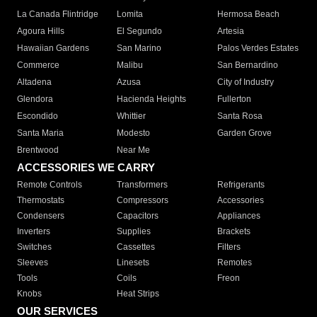
La Canada Flintridge
Lomita
Hermosa Beach
Agoura Hills
El Segundo
Artesia
Hawaiian Gardens
San Marino
Palos Verdes Estates
Commerce
Malibu
San Bernardino
Altadena
Azusa
City of Industry
Glendora
Hacienda Heights
Fullerton
Escondido
Whittier
Santa Rosa
Santa Maria
Modesto
Garden Grove
Brentwood
Near Me
ACCESSORIES WE CARRY
Remote Controls
Transformers
Refrigerants
Thermostats
Compressors
Accessories
Condensers
Capacitors
Appliances
Inverters
Supplies
Brackets
Switches
Cassettes
Filters
Sleeves
Linesets
Remotes
Tools
Coils
Freon
Knobs
Heat Strips
OUR SERVICES