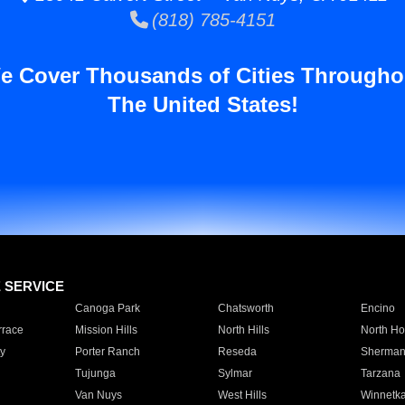
(818) 785-4151
e Cover Thousands of Cities Througho
The United States!
E SERVICE
Canoga Park
Chatsworth
Encino
rrace
Mission Hills
North Hills
North Ho
y
Porter Ranch
Reseda
Sherman
Tujunga
Sylmar
Tarzana
Van Nuys
West Hills
Winnetk