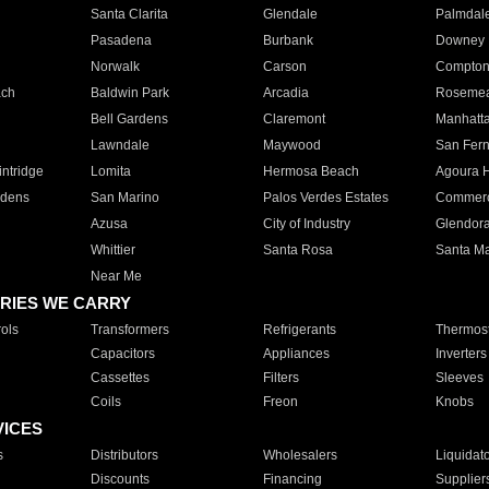
Santa Clarita
Glendale
Palmdal
Pasadena
Burbank
Downey
Norwalk
Carson
Compto
ach
Baldwin Park
Arcadia
Roseme
Bell Gardens
Claremont
Manhatt
Lawndale
Maywood
San Fer
ntridge
Lomita
Hermosa Beach
Agoura H
rdens
San Marino
Palos Verdes Estates
Commer
Azusa
City of Industry
Glendor
Whittier
Santa Rosa
Santa Ma
Near Me
RIES WE CARRY
ols
Transformers
Refrigerants
Thermost
Capacitors
Appliances
Inverters
Cassettes
Filters
Sleeves
Coils
Freon
Knobs
VICES
s
Distributors
Wholesalers
Liquidat
Discounts
Financing
Supplier