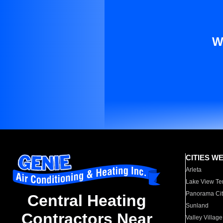
W
CITIES W
Arleta
Lake View Te
Panorama Cit
Central Heating
Sunland
Contractors Near
Valley Village