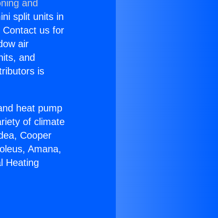
oning and
i split units in
? Contact us for
dow air
nits, and
ributors is
r and heat pump
riety of climate
idea, Cooper
Soleus, Amana,
l Heating