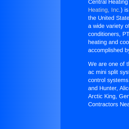
Central Heating
Heating, Inc.
) i
the United State
a wide variety o
conditioners, PT
heating and coo
accomplished by
We are one of t
ac mini split sy
control systems
and Hunter, Ali
Arctic King, Ge
Contractors Ne