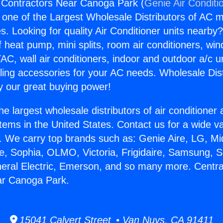
 Contractors Near Canoga Park (
Genie Air Conditi
s one of the Largest Wholesale Distributors of AC min
s. Looking for quality Air Conditioner units nearby
f heat pump, mini splits, room air conditioners, win
AC, wall air conditioners, indoor and outdoor a/c u
ling accessories for your AC needs. Wholesale Dist
 our great buying power!
he largest wholesale distributors of air conditione
stems in the United States. Contact us for a wide va
. We carry top brands such as: Genie Aire, LG, M
ce, Sophia, OLMO, Victoria, Frigidaire, Samsung, 
neral Electric, Emerson, and so many more. Centra
ar Canoga Park.
15041 Calvert Street • Van Nuys, CA 91411