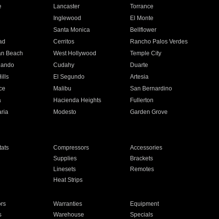
e
Lancaster
Torrance
Inglewood
El Monte
n
Santa Monica
Bellflower
ad
Cerritos
Rancho Palos Verdes
an Beach
West Hollywood
Temple City
nando
Cudahy
Duarte
ills
El Segundo
Artesia
ce
Malibu
San Bernardino
a
Hacienda Heights
Fullerton
ria
Modesto
Garden Grove
ats
Compressors
Accessories
Supplies
Brackets
Linesets
Remotes
Heat Strips
ors
Warranties
Equipment
s
Warehouse
Specials