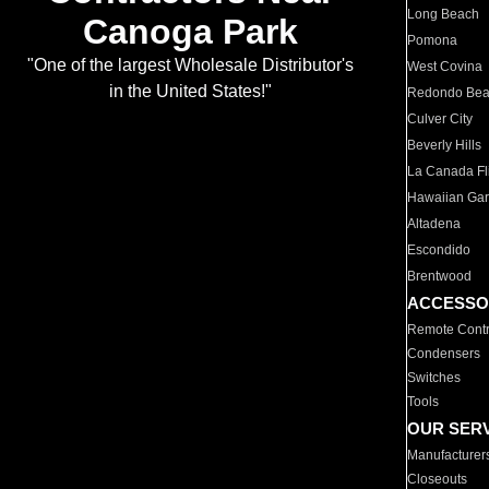
Long Beach
Canoga Park
Pomona
"One of the largest Wholesale Distributor's
West Covina
in the United States!"
Redondo Be
Culver City
Beverly Hills
La Canada Fli
Hawaiian Ga
Altadena
Escondido
Brentwood
ACCESSO
Remote Contr
Condensers
Switches
Tools
OUR SER
Manufacturer
Closeouts