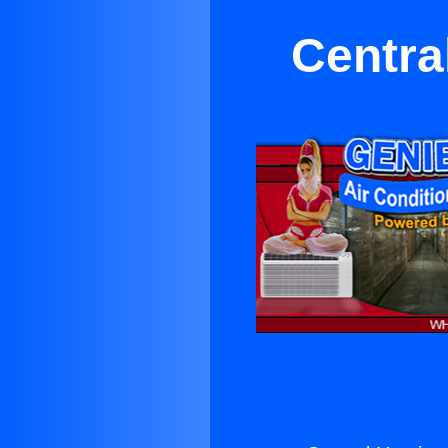
Centra