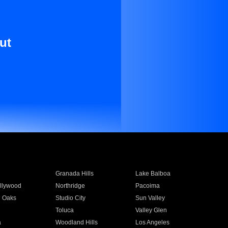
ut
Granada Hills
Lake Balboa
llywood
Northridge
Pacoima
 Oaks
Studio City
Sun Valley
Toluca
Valley Glen
a
Woodland Hills
Los Angeles