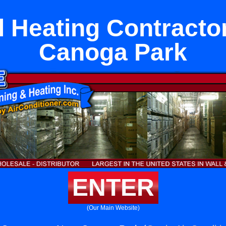
l Heating Contracto
Canoga Park
ENTER
(Our Main Website)