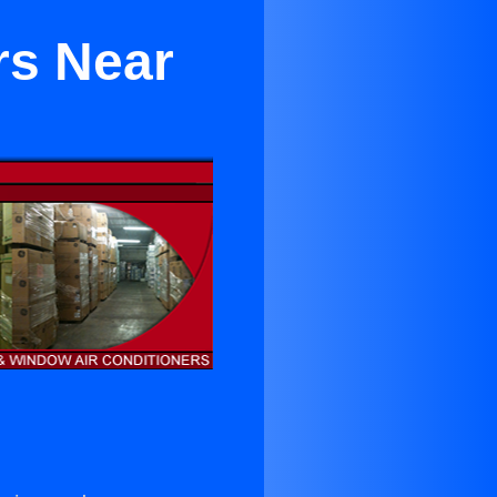
rs Near