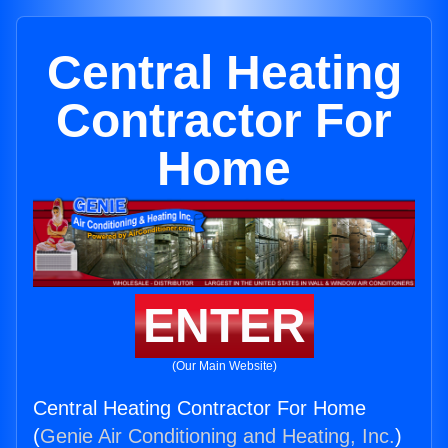
Central Heating
Contractor For
Home
ENTER
(Our Main Website)
Central Heating Contractor For Home
(
Genie Air Conditioning and Heating, Inc.
)