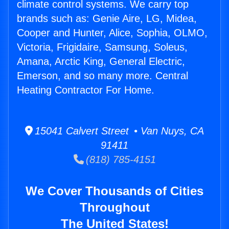
climate control systems. We carry top
brands such as: Genie Aire, LG, Midea,
Cooper and Hunter, Alice, Sophia, OLMO,
Victoria, Frigidaire, Samsung, Soleus,
Amana, Arctic King, General Electric,
Emerson, and so many more. Central
Heating Contractor For Home.
15041 Calvert Street • Van Nuys, CA
91411
(818) 785-4151
We Cover Thousands of Cities
Throughout
The United States!