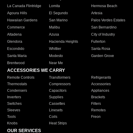
La Canada Flintridge
Lomita
Hermosa Beach
Agoura Hills
El Segundo
Artesia
Hawaiian Gardens
San Marino
Palos Verdes Estates
Commerce
Malibu
San Bernardino
Altadena
Azusa
City of Industry
Glendora
Hacienda Heights
Fullerton
Escondido
Whittier
Santa Rosa
Santa Maria
Modesto
Garden Grove
Brentwood
Near Me
ACCESSORIES WE CARRY
Remote Controls
Transformers
Refrigerants
Thermostats
Compressors
Accessories
Condensers
Capacitors
Appliances
Inverters
Supplies
Brackets
Switches
Cassettes
Filters
Sleeves
Linesets
Remotes
Tools
Coils
Freon
Knobs
Heat Strips
OUR SERVICES