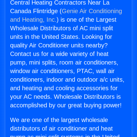
Central Heating Contractors Near La
Canada Flintridge (
Genie Air Conditioning
and Heating, Inc.
) is one of the Largest
Wholesale Distributors of AC mini split
units in the United States. Looking for
quality Air Conditioner units nearby?
Contact us for a wide variety of heat
pump, mini splits, room air conditioners,
window air conditioners, PTAC, wall air
conditioners, indoor and outdoor a/c units,
and heating and cooling accessories for
your AC needs. Wholesale Distributors is
accomplished by our great buying power!
We are one of the largest wholesale
distributors of air conditioner and heat