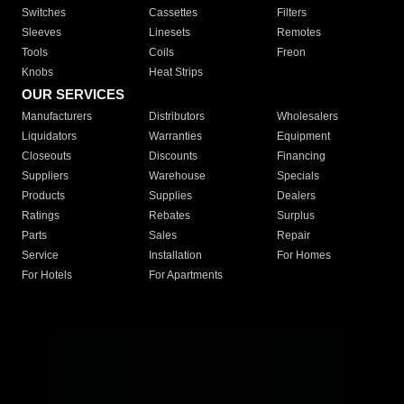
Switches
Cassettes
Filters
Sleeves
Linesets
Remotes
Tools
Coils
Freon
Knobs
Heat Strips
OUR SERVICES
Manufacturers
Distributors
Wholesalers
Liquidators
Warranties
Equipment
Closeouts
Discounts
Financing
Suppliers
Warehouse
Specials
Products
Supplies
Dealers
Ratings
Rebates
Surplus
Parts
Sales
Repair
Service
Installation
For Homes
For Hotels
For Apartments