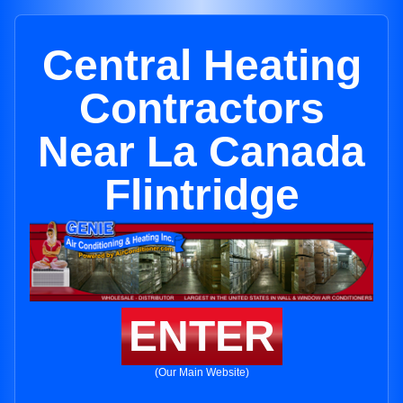
Central Heating
Contractors
Near La Canada
Flintridge
ENTER
(Our Main Website)