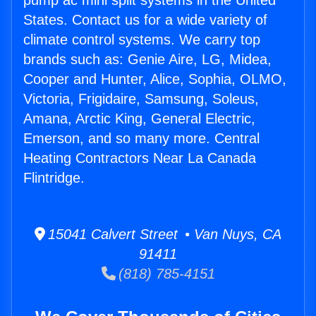
pump ac mini split systems in the United
States. Contact us for a wide variety of
climate control systems. We carry top
brands such as: Genie Aire, LG, Midea,
Cooper and Hunter, Alice, Sophia, OLMO,
Victoria, Frigidaire, Samsung, Soleus,
Amana, Arctic King, General Electric,
Emerson, and so many more. Central
Heating Contractors Near La Canada
Flintridge.
15041 Calvert Street • Van Nuys, CA
91411
(818) 785-4151