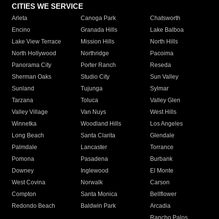
CITIES WE SERVICE
Arleta
Canoga Park
Chatsworth
Encino
Granada Hills
Lake Balboa
Lake View Terrace
Mission Hills
North Hills
North Hollywood
Northridge
Pacoima
Panorama City
Porter Ranch
Reseda
Sherman Oaks
Studio City
Sun Valley
Sunland
Tujunga
Sylmar
Tarzana
Toluca
Valley Glen
Valley Village
Van Nuys
West Hills
Winnetka
Woodland Hills
Los Angeles
Long Beach
Santa Clarita
Glendale
Palmdale
Lancaster
Torrance
Pomona
Pasadena
Burbank
Downey
Inglewood
El Monte
West Covina
Norwalk
Carson
Compton
Santa Monica
Bellflower
Redondo Beach
Baldwin Park
Arcadia
Rancho Palos