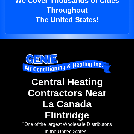
We Cover Thousands of Cities
Throughout
The United States!
Central Heating
Contractors Near
La Canada
Flintridge
"One of the largest Wholesale Distributor's
in the United States!"