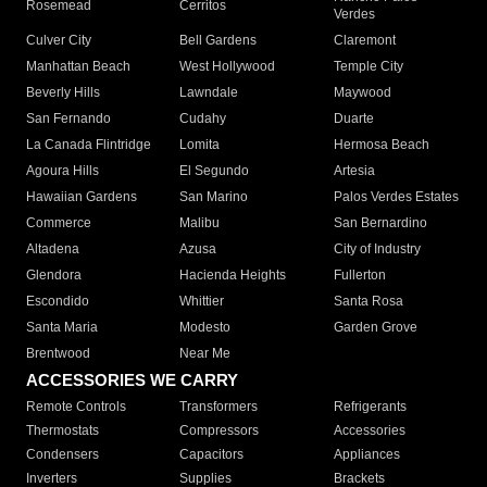
Rosemead
Cerritos
Verdes
Culver City
Bell Gardens
Claremont
Manhattan Beach
West Hollywood
Temple City
Beverly Hills
Lawndale
Maywood
San Fernando
Cudahy
Duarte
La Canada Flintridge
Lomita
Hermosa Beach
Agoura Hills
El Segundo
Artesia
Hawaiian Gardens
San Marino
Palos Verdes Estates
Commerce
Malibu
San Bernardino
Altadena
Azusa
City of Industry
Glendora
Hacienda Heights
Fullerton
Escondido
Whittier
Santa Rosa
Santa Maria
Modesto
Garden Grove
Brentwood
Near Me
ACCESSORIES WE CARRY
Remote Controls
Transformers
Refrigerants
Thermostats
Compressors
Accessories
Condensers
Capacitors
Appliances
Inverters
Supplies
Brackets