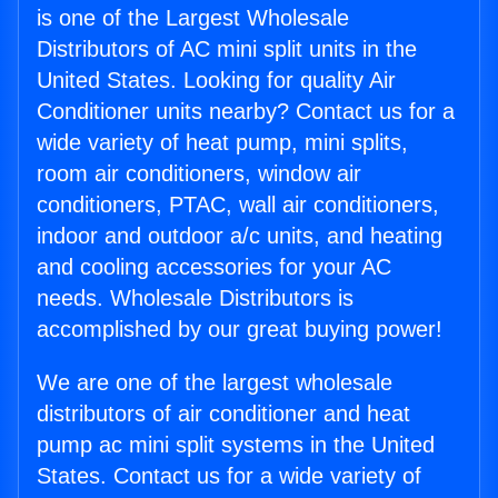
is one of the Largest Wholesale
Distributors of AC mini split units in the
United States. Looking for quality Air
Conditioner units nearby? Contact us for a
wide variety of heat pump, mini splits,
room air conditioners, window air
conditioners, PTAC, wall air conditioners,
indoor and outdoor a/c units, and heating
and cooling accessories for your AC
needs. Wholesale Distributors is
accomplished by our great buying power!
We are one of the largest wholesale
distributors of air conditioner and heat
pump ac mini split systems in the United
States. Contact us for a wide variety of