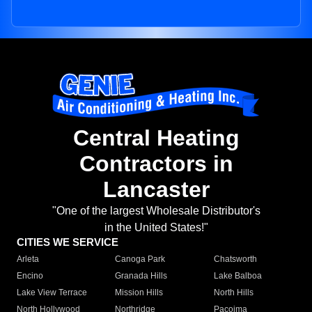
Central Heating
Contractors in
Lancaster
"One of the largest Wholesale Distributor's
in the United States!"
CITIES WE SERVICE
Arleta
Canoga Park
Chatsworth
Encino
Granada Hills
Lake Balboa
Lake View Terrace
Mission Hills
North Hills
North Hollywood
Northridge
Pacoima