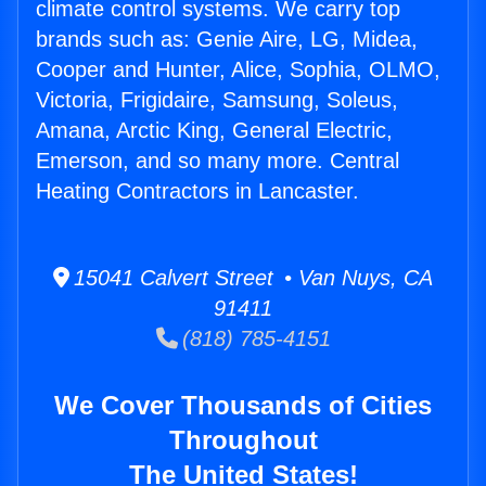
climate control systems. We carry top
brands such as: Genie Aire, LG, Midea,
Cooper and Hunter, Alice, Sophia, OLMO,
Victoria, Frigidaire, Samsung, Soleus,
Amana, Arctic King, General Electric,
Emerson, and so many more. Central
Heating Contractors in Lancaster.
15041 Calvert Street • Van Nuys, CA
91411
(818) 785-4151
We Cover Thousands of Cities
Throughout
The United States!