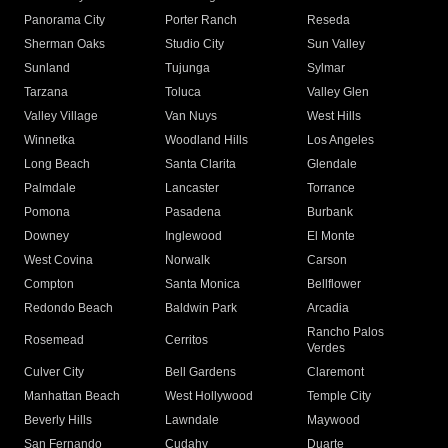
Panorama City
Porter Ranch
Reseda
Sherman Oaks
Studio City
Sun Valley
Sunland
Tujunga
Sylmar
Tarzana
Toluca
Valley Glen
Valley Village
Van Nuys
West Hills
Winnetka
Woodland Hills
Los Angeles
Long Beach
Santa Clarita
Glendale
Palmdale
Lancaster
Torrance
Pomona
Pasadena
Burbank
Downey
Inglewood
El Monte
West Covina
Norwalk
Carson
Compton
Santa Monica
Bellflower
Redondo Beach
Baldwin Park
Arcadia
Rancho Palos
Rosemead
Cerritos
Verdes
Culver City
Bell Gardens
Claremont
Manhattan Beach
West Hollywood
Temple City
Beverly Hills
Lawndale
Maywood
San Fernando
Cudahy
Duarte