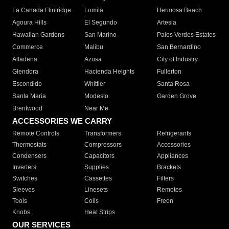
La Canada Flintridge
Lomita
Hermosa Beach
Agoura Hills
El Segundo
Artesia
Hawaiian Gardens
San Marino
Palos Verdes Estates
Commerce
Malibu
San Bernardino
Altadena
Azusa
City of Industry
Glendora
Hacienda Heights
Fullerton
Escondido
Whittier
Santa Rosa
Santa Maria
Modesto
Garden Grove
Brentwood
Near Me
ACCESSORIES WE CARRY
Remote Controls
Transformers
Refrigerants
Thermostats
Compressors
Accessories
Condensers
Capacitors
Appliances
Inverters
Supplies
Brackets
Switches
Cassettes
Filters
Sleeves
Linesets
Remotes
Tools
Coils
Freon
Knobs
Heat Strips
OUR SERVICES