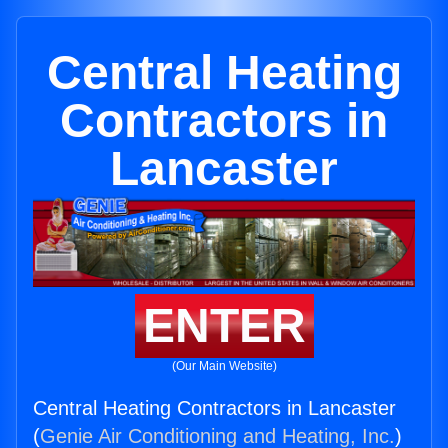
Central Heating
Contractors in
Lancaster
ENTER
(Our Main Website)
Central Heating Contractors in Lancaster
(
Genie Air Conditioning and Heating, Inc.
)