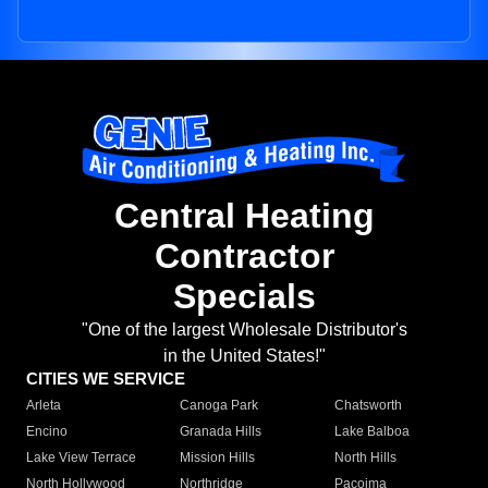
Central Heating
Contractor
Specials
"One of the largest Wholesale Distributor's
in the United States!"
CITIES WE SERVICE
Arleta
Canoga Park
Chatsworth
Encino
Granada Hills
Lake Balboa
Lake View Terrace
Mission Hills
North Hills
North Hollywood
Northridge
Pacoima