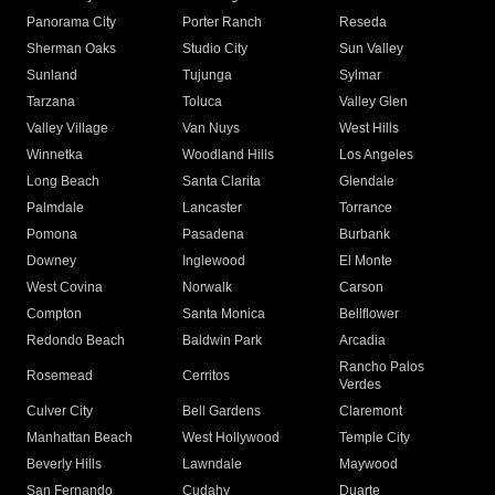
Panorama City
Porter Ranch
Reseda
Sherman Oaks
Studio City
Sun Valley
Sunland
Tujunga
Sylmar
Tarzana
Toluca
Valley Glen
Valley Village
Van Nuys
West Hills
Winnetka
Woodland Hills
Los Angeles
Long Beach
Santa Clarita
Glendale
Palmdale
Lancaster
Torrance
Pomona
Pasadena
Burbank
Downey
Inglewood
El Monte
West Covina
Norwalk
Carson
Compton
Santa Monica
Bellflower
Redondo Beach
Baldwin Park
Arcadia
Rancho Palos
Rosemead
Cerritos
Verdes
Culver City
Bell Gardens
Claremont
Manhattan Beach
West Hollywood
Temple City
Beverly Hills
Lawndale
Maywood
San Fernando
Cudahy
Duarte