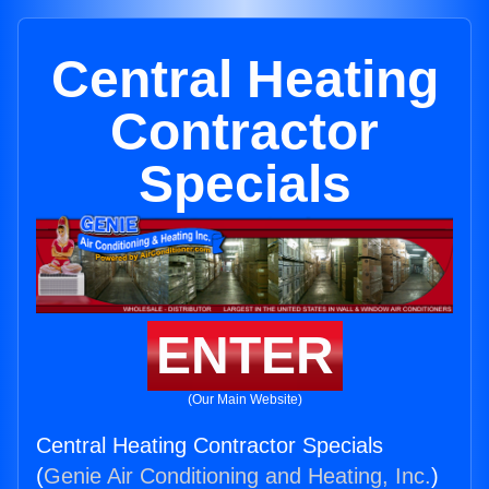
Central Heating
Contractor
Specials
ENTER
(Our Main Website)
Central Heating Contractor Specials
(
Genie Air Conditioning and Heating, Inc.
)