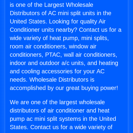
is one of the Largest Wholesale
Distributors of AC mini split units in the
United States. Looking for quality Air
Conditioner units nearby? Contact us for a
wide variety of heat pump, mini splits,
room air conditioners, window air
conditioners, PTAC, wall air conditioners,
indoor and outdoor a/c units, and heating
and cooling accessories for your AC
needs. Wholesale Distributors is
accomplished by our great buying power!
We are one of the largest wholesale
distributors of air conditioner and heat
pump ac mini split systems in the United
States. Contact us for a wide variety of