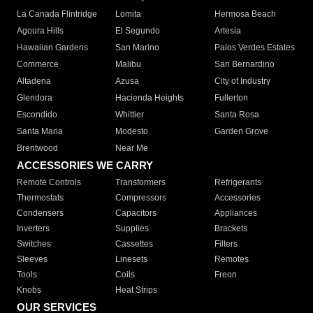
La Canada Flintridge
Lomita
Hermosa Beach
Agoura Hills
El Segundo
Artesia
Hawaiian Gardens
San Marino
Palos Verdes Estates
Commerce
Malibu
San Bernardino
Altadena
Azusa
City of Industry
Glendora
Hacienda Heights
Fullerton
Escondido
Whittier
Santa Rosa
Santa Maria
Modesto
Garden Grove
Brentwood
Near Me
ACCESSORIES WE CARRY
Remote Controls
Transformers
Refrigerants
Thermostats
Compressors
Accessories
Condensers
Capacitors
Appliances
Inverters
Supplies
Brackets
Switches
Cassettes
Filters
Sleeves
Linesets
Remotes
Tools
Coils
Freon
Knobs
Heat Strips
OUR SERVICES