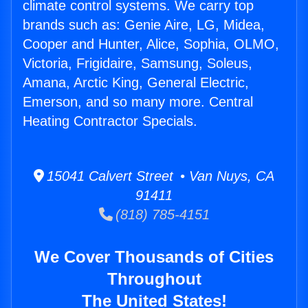
climate control systems. We carry top
brands such as: Genie Aire, LG, Midea,
Cooper and Hunter, Alice, Sophia, OLMO,
Victoria, Frigidaire, Samsung, Soleus,
Amana, Arctic King, General Electric,
Emerson, and so many more. Central
Heating Contractor Specials.
15041 Calvert Street • Van Nuys, CA
91411
(818) 785-4151
We Cover Thousands of Cities
Throughout
The United States!