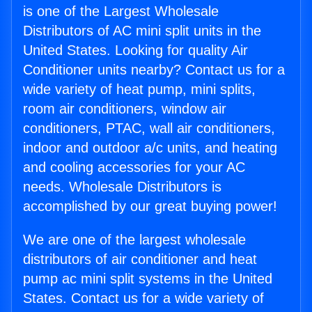
is one of the Largest Wholesale
Distributors of AC mini split units in the
United States. Looking for quality Air
Conditioner units nearby? Contact us for a
wide variety of heat pump, mini splits,
room air conditioners, window air
conditioners, PTAC, wall air conditioners,
indoor and outdoor a/c units, and heating
and cooling accessories for your AC
needs. Wholesale Distributors is
accomplished by our great buying power!
We are one of the largest wholesale
distributors of air conditioner and heat
pump ac mini split systems in the United
States. Contact us for a wide variety of