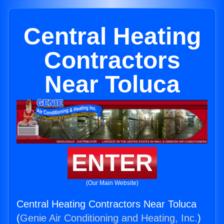
Central Heating
Contractors
Near Toluca
ENTER
(Our Main Website)
Central Heating Contractors Near Toluca
(
Genie Air Conditioning and Heating, Inc.
)