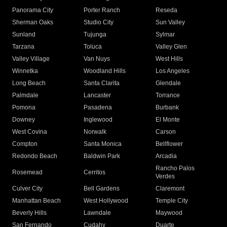
Panorama City
Porter Ranch
Reseda
Sherman Oaks
Studio City
Sun Valley
Sunland
Tujunga
Sylmar
Tarzana
Toluca
Valley Glen
Valley Village
Van Nuys
West Hills
Winnetka
Woodland Hills
Los Angeles
Long Beach
Santa Clarita
Glendale
Palmdale
Lancaster
Torrance
Pomona
Pasadena
Burbank
Downey
Inglewood
El Monte
West Covina
Norwalk
Carson
Compton
Santa Monica
Bellflower
Redondo Beach
Baldwin Park
Arcadia
Rancho Palos
Rosemead
Cerritos
Verdes
Culver City
Bell Gardens
Claremont
Manhattan Beach
West Hollywood
Temple City
Beverly Hills
Lawndale
Maywood
San Fernando
Cudahy
Duarte