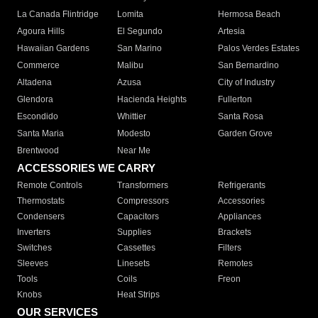
La Canada Flintridge
Lomita
Hermosa Beach
Agoura Hills
El Segundo
Artesia
Hawaiian Gardens
San Marino
Palos Verdes Estates
Commerce
Malibu
San Bernardino
Altadena
Azusa
City of Industry
Glendora
Hacienda Heights
Fullerton
Escondido
Whittier
Santa Rosa
Santa Maria
Modesto
Garden Grove
Brentwood
Near Me
ACCESSORIES WE CARRY
Remote Controls
Transformers
Refrigerants
Thermostats
Compressors
Accessories
Condensers
Capacitors
Appliances
Inverters
Supplies
Brackets
Switches
Cassettes
Filters
Sleeves
Linesets
Remotes
Tools
Coils
Freon
Knobs
Heat Strips
OUR SERVICES