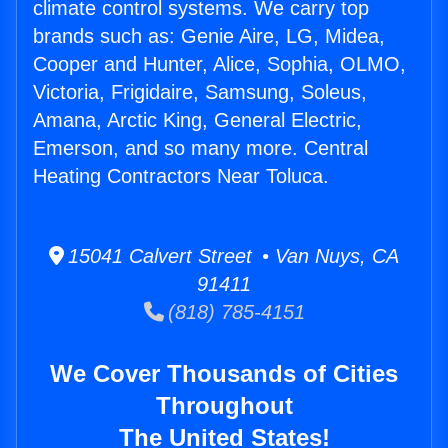
climate control systems. We carry top
brands such as: Genie Aire, LG, Midea,
Cooper and Hunter, Alice, Sophia, OLMO,
Victoria, Frigidaire, Samsung, Soleus,
Amana, Arctic King, General Electric,
Emerson, and so many more. Central
Heating Contractors Near Toluca.
15041 Calvert Street • Van Nuys, CA
91411
(818) 785-4151
We Cover Thousands of Cities
Throughout
The United States!