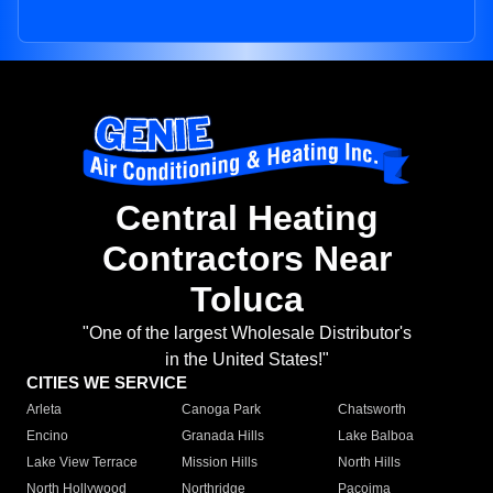
Central Heating
Contractors Near
Toluca
"One of the largest Wholesale Distributor's
in the United States!"
CITIES WE SERVICE
Arleta
Canoga Park
Chatsworth
Encino
Granada Hills
Lake Balboa
Lake View Terrace
Mission Hills
North Hills
North Hollywood
Northridge
Pacoima